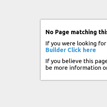
No Page matching thi
If you were looking fo
Builder
Click here
If you believe this pag
be more information o